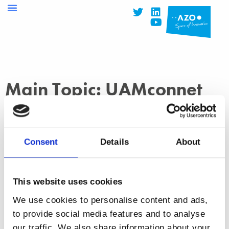
Main Topic: UAMconnet
Consent
Details
About
This website uses cookies
NEWS
14 February 2022
We use cookies to personalise content and ads,
,
,
,
AZOspace
drones
Droniq
European Space Agency
to provide social media features and to analyse
,
,
,
,
(ESA)
SatCom
satellite communication
UAMconnect
our traffic. We also share information about your