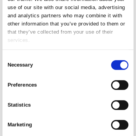
,
UrbanAirMobility
UTM
AZO, Droniq and CGI start feasibility study:
use of our site with our social media, advertising
Satellite-based Communication for Urban Air
and analytics partners who may combine it with
Mobility
READ MORE
other information that you’ve provided to them or
that they’ve collected from your use of their
services.
Trending Topics
Copernicus Masters
Consent
ATLAS Project
Necessary
Selection
Earth Observation
Developers
Event
EO Excellence Award
ESA BIC Bavaria
Preferences
Hackathon
Galileo Masters
GNSS
Incubation
New Space Economy
Space Exploration
Statistics
Urban Air Mobility
Marketing